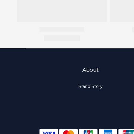
About
Brand Story