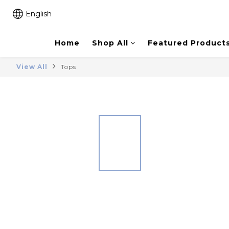
English
Home
Shop All
Featured Product
View All
Tops