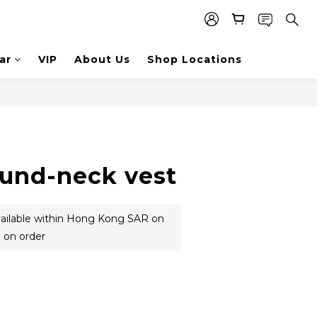
ar
VIP
About Us
Shop Locations
ound-neck vest
vailable within Hong Kong SAR on
 on order