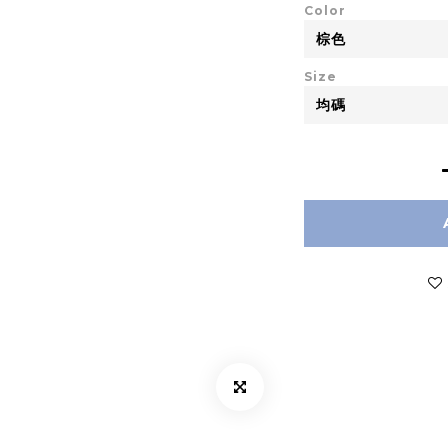
Color
Size