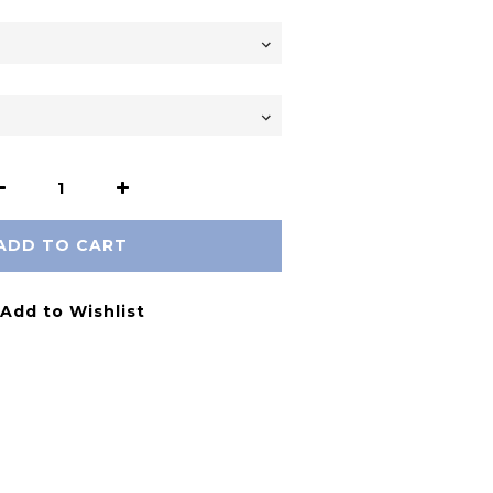
ADD TO CART
Add to Wishlist