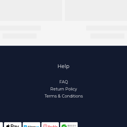
Help
FAQ
Return Policy
Terms & Conditions