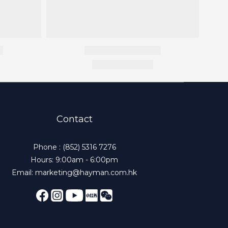
Contact
Phone : (852) 5316 7276
Hours: 9:00am - 6:00pm
Email: marketing@hayman.com.hk