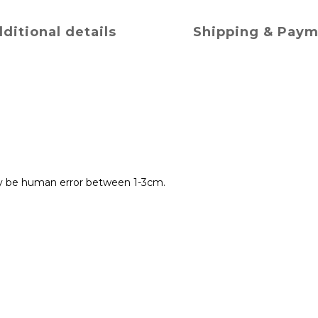
ditional details
Shipping & Pay
y be human error between 1-3cm.