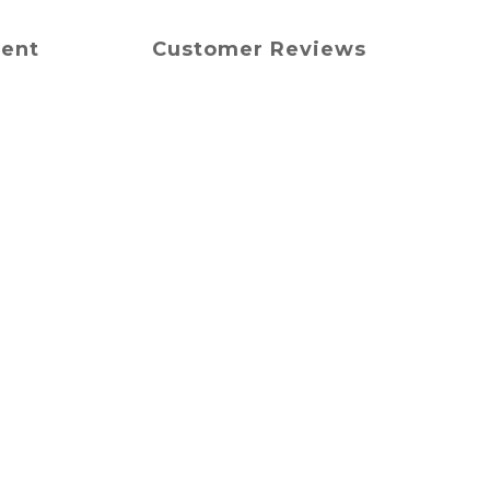
ment
Customer Reviews