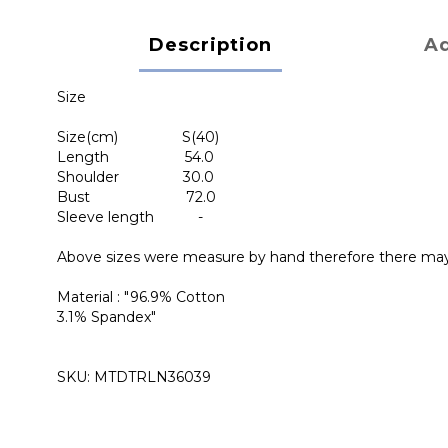
Description
Ad
Size
Size(cm) S(40)
Length 54.0
Shoulder 30.0
Bust 72.0
Sleeve length -
Above sizes were measure by hand therefore there ma
Material : "96.9% Cotton
3.1% Spandex"
SKU: MTDTRLN36039