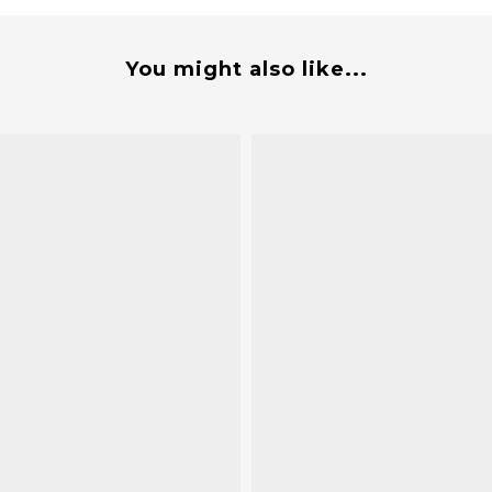
You might also like...