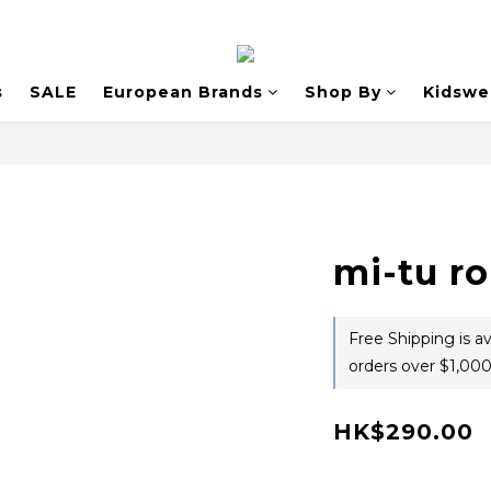
s
SALE
European Brands
Shop By
Kidswe
mi-tu r
Free Shipping is a
orders over $1,000
HK$290.00