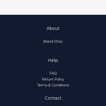
About
Brand Story
Help
FAQ
Return Policy
Terms & Conditions
Contact