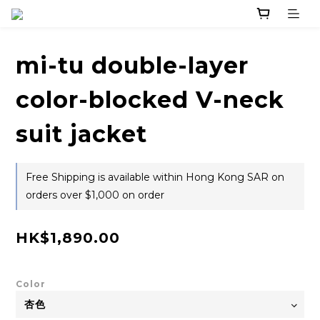
mi-tu double-layer
color-blocked V-neck
suit jacket
Free Shipping is available within Hong Kong SAR on
orders over $1,000 on order
HK$1,890.00
Color