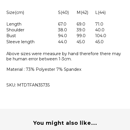
Size(cm)
S(40)
M(42)
L(44)
Length
67.0
69.0
71.0
Shoulder
38.0
39.0
40.0
Bust
94.0
99.0
104.0
Sleeve length
44.0
45.0
45.0
Above sizes were measure by hand therefore there may
be human error between 1-3cm.
Material : 73% Polyester 7% Spandex
SKU: MTDTFAN35735
You might also like...