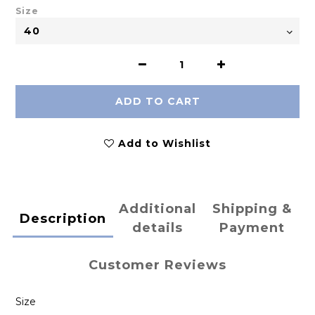
Size
ADD TO CART
Add to Wishlist
Additional
Shipping &
Description
details
Payment
Customer Reviews
Size