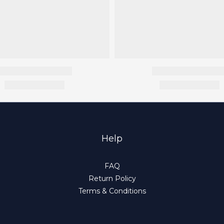
Help
FAQ
Return Policy
Terms & Conditions