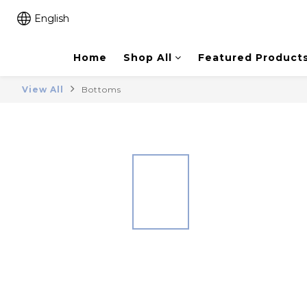
English
Home
Shop All
Featured Product
View All
Bottoms