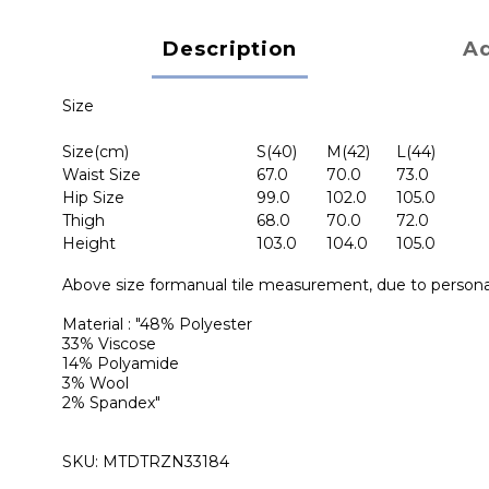
Description
Ad
Size
Size(cm)
S(40)
M(42)
L(44)
Waist Size
67.0
70.0
73.0
Hip Size
99.0
102.0
105.0
Thigh
68.0
70.0
72.0
Height
103.0
104.0
105.0
Above size formanual tile measurement, due to personal
Material : "48% Polyester
33% Viscose
14% Polyamide
3% Wool
2% Spandex"
SKU: MTDTRZN33184