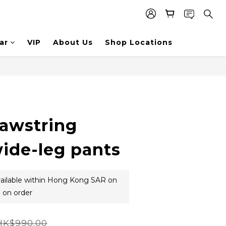
ar
VIP
About Us
Shop Locations
rawstring
wide-leg pants
vailable within Hong Kong SAR on
 on order
HK$990.00