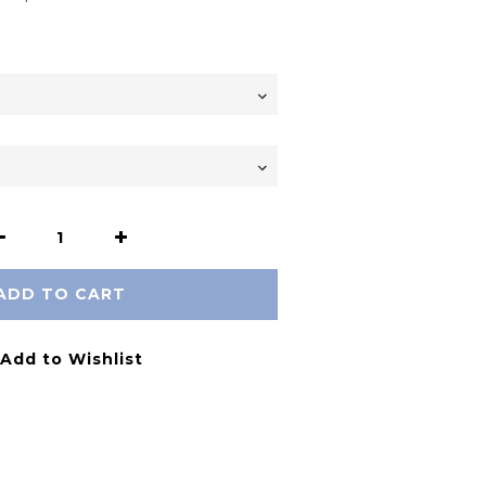
ADD TO CART
Add to Wishlist