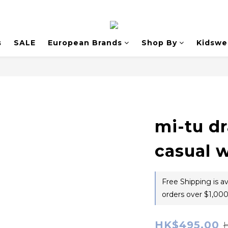
s
SALE
European Brands
Shop By
Kidswe
mi-tu d
casual 
Free Shipping is a
orders over $1,000
HK$495.00