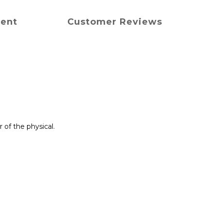
ment
Customer Reviews
of the physical.