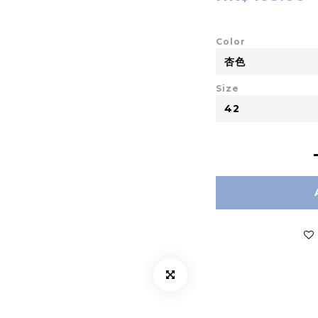
Color
Size