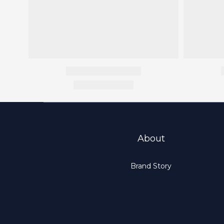
About
Brand Story