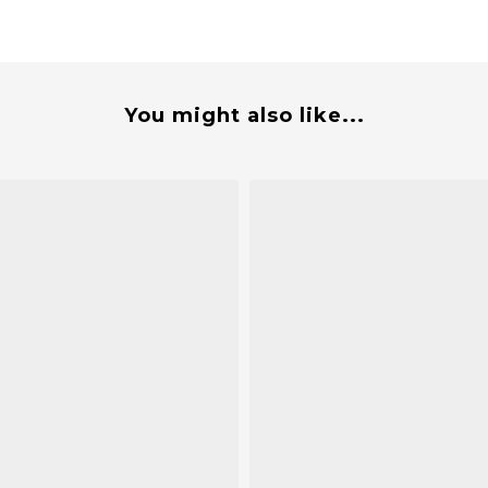
You might also like...