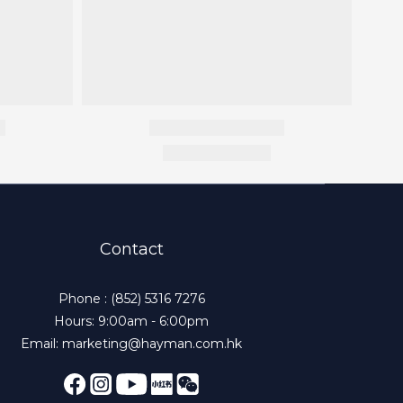
Contact
Phone : (852) 5316 7276
Hours: 9:00am - 6:00pm
Email: marketing@hayman.com.hk