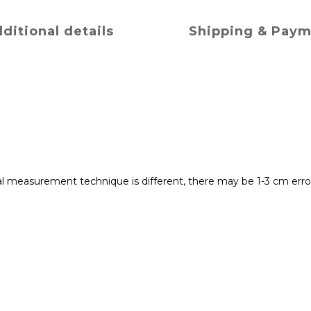
ditional details
Shipping & Pay
 measurement technique is different, there may be 1-3 cm error 