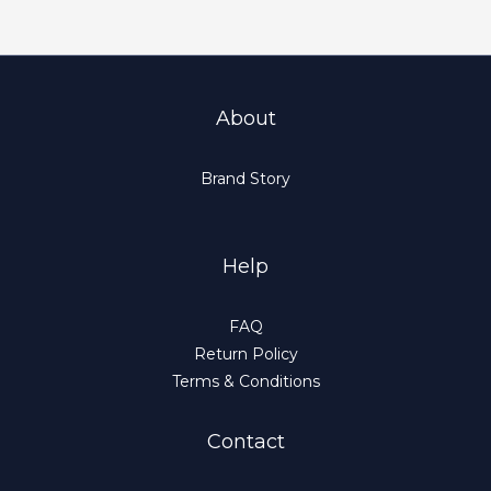
About
Brand Story
Help
FAQ
Return Policy
Terms & Conditions
Contact