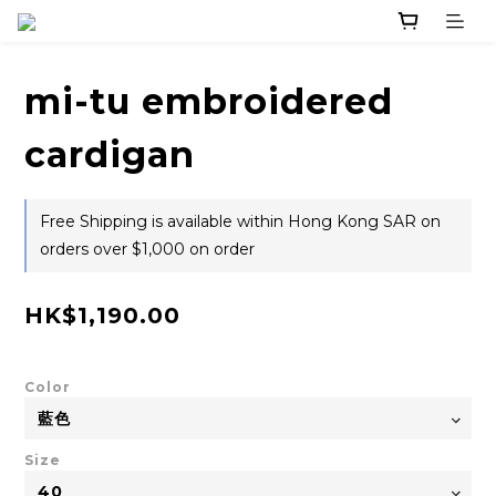
mi-tu embroidered
cardigan
Free Shipping is available within Hong Kong SAR on
orders over $1,000 on order
HK$1,190.00
Color
Size