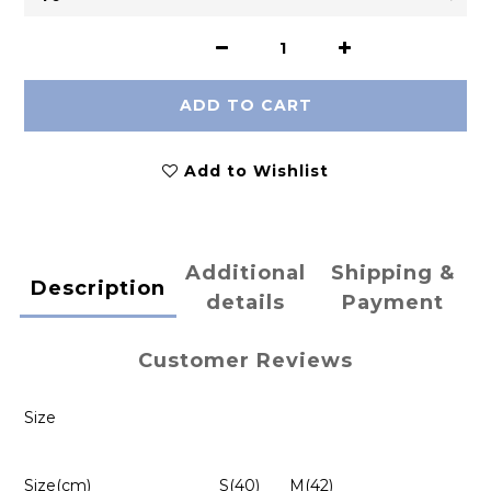
ADD TO CART
Add to Wishlist
Additional
Shipping &
Description
details
Payment
Customer Reviews
Size
Size(cm)
S(40)
M(42)