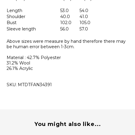
Length
53.0
54.0
Shoulder
40.0
41.0
Bust
102.0
105.0
Sleeve length
56.0
57.0
Above sizes were measure by hand therefore there may
be human error between 1-3cm.
Material : 42.7% Polyester
31.2% Wool
26.1% Acrylic
SKU: MTDTFAN34391
You might also like...