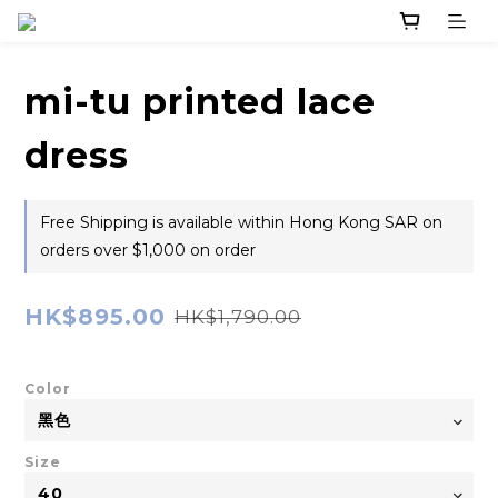
mi-tu printed lace
dress
Free Shipping is available within Hong Kong SAR on
orders over $1,000 on order
HK$895.00
HK$1,790.00
Color
Size