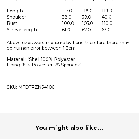
Length
117.0
118.0
119.0
Shoulder
38.0
39.0
40.0
Bust
100.0
105.0
110.0
Sleeve length
61.0
62.0
63.0
Above sizes were measure by hand therefore there may
be human error between 1-3cm.
Material : "Shell 100% Polyester
Lining 95% Polyester 5% Spandex"
SKU: MTDTRZN34106
You might also like...