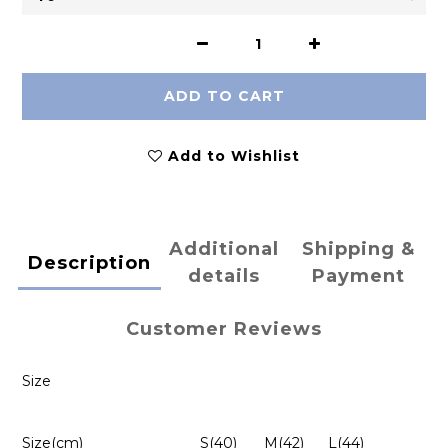
ADD TO CART
Add to Wishlist
Additional
Shipping &
Description
details
Payment
Customer Reviews
Size
Size(cm)
S(40)
M(42)
L(44)