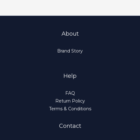
About
Brand Story
Help
FAQ
Return Policy
Terms & Conditions
Contact